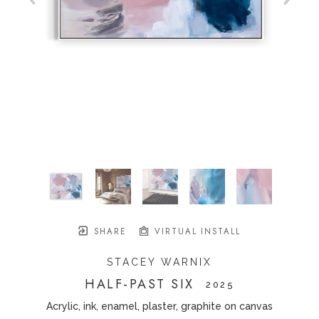
SHARE
VIRTUAL INSTALL
STACEY WARNIX
HALF-PAST SIX
   2025
Acrylic, ink, enamel, plaster, graphite on canvas