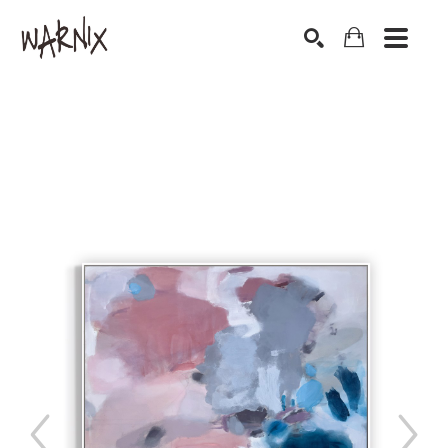
Search by keyword, artist name, artwork title or exhibition
SEARCH