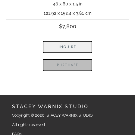
48 x 60 x 1.5 in
121.92 x 152.4 x 3.81 cm
$7,800
INQUIRE
PURCHASE
STACEY WARNIX STUDIO
Copyright © 2026  STACEY WARNIX STUDIO
All rights reserved
FAQs