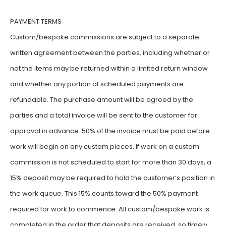
PAYMENT TERMS
Custom/bespoke commissions are subject to a separate
written agreement between the parties, including whether or
not the items may be returned within a limited return window
and whether any portion of scheduled payments are
refundable. The purchase amount will be agreed by the
parties and a total invoice will be sent to the customer for
approval in advance. 50% of the invoice must be paid before
work will begin on any custom pieces. If work on a custom
commission is not scheduled to start for more than 30 days, a
15% deposit may be required to hold the customer’s position in
the work queue. This 15% counts toward the 50% payment
required for work to commence. All custom/bespoke work is
completed in the order that deposits are received, so timely