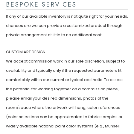
BESPOKE SERVICES
If any of our available inventory is not quite right for your needs,
chances are we can provide a customized product through
private arrangement at little to no additional cost:
CUSTOM ART DESIGN
We accept commission work in our sole discretion, subject to
availability and typically only if the requested parameters fit
comfortably within our current or typical aesthetic. To assess
the potential for working together on a commission piece,
please email your desired dimensions, photos of the
room/space where the artwork will hang, color references
(color selections can be approximated to fabric samples or
widely available national paint color systems (e.g., Munsell,