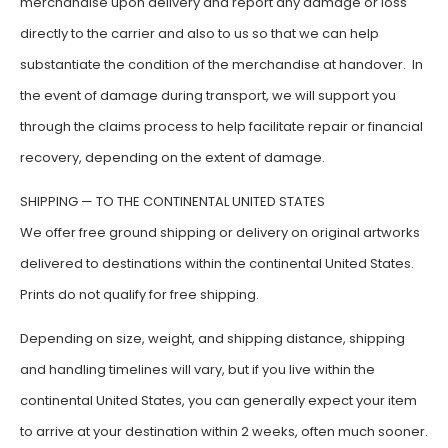
merchandise upon delivery and report any damage or loss
directly to the carrier and also to us so that we can help
substantiate the condition of the merchandise at handover. In
the event of damage during transport, we will support you
through the claims process to help facilitate repair or financial
recovery, depending on the extent of damage.
SHIPPING — TO THE CONTINENTAL UNITED STATES
We offer free ground shipping or delivery on original artworks
delivered to destinations within the continental United States.
Prints do not qualify for free shipping.
Depending on size, weight, and shipping distance, shipping
and handling timelines will vary, but if you live within the
continental United States, you can generally expect your item
to arrive at your destination within 2 weeks, often much sooner.