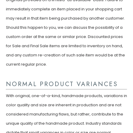
immediately complete an item placed in your shopping cart
may result in that item being purchased by another customer.
Should this happen to you, we can discuss the possibility of a
custom order at the same or similar price. Discounted prices
for Sale and Final Sale items are limited to inventory on hand,
and any custom re-creation of such sale item would be at the
current regular price.
NORMAL PRODUCT VARIANCES
With original, one-of-a-kind, handmade products, variations in
color quality and size are inherent in production and are not
considered manufacturing flaws, but rather, contribute to the
unique quality of the handmade product. Industry standards
dictate that small variances in color or size are normal.