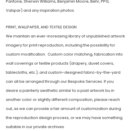
Pantone, Sherwin Williams, Benjamin Moore, Behr, PPG,
Valspar) and any inspiration photos.
PRINT, WALLPAPER, AND TEXTILE DESIGN
We maintain an ever-increasing library of unpublished artwork
imagery for print reproduction, including the possibility for
custom modification. Custom color matching, fabrication into
wall coverings or textile products (drapery, duvet covers,
tablecloths, etc.), and custom-designed fabric-by-the-yard
can all be arranged through our Bespoke Services. If you
desire a painterly aesthetic similar to a past artwork bu in
another color or slightly different composition, please reach
out, as we can provide a fair amount of customization during
the reproduction design process, or we may have something
suitable in our private archives.