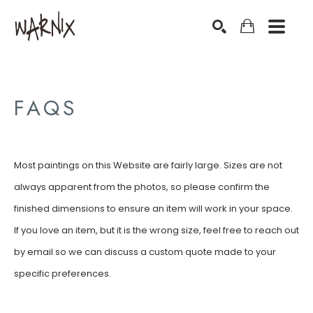
Search by keyword, artist name, artwork title or exhibition
SEARCH
FAQS
Most paintings on this Website are fairly large. Sizes are not
always apparent from the photos, so please confirm the
finished dimensions to ensure an item will work in your space.
If you love an item, but it is the wrong size, feel free to reach out
by email so we can discuss a custom quote made to your
specific preferences.