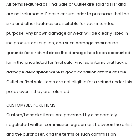
All items featured as Final Sale or Outlet are sold “as is” and
are not returnable. Please ensure, prior to purchase, that the
size and other features are suitable for your intended
purpose. Any known damage or wear will be clearly listed in
the product description, and such damage shall not be
grounds for a refund since the damage has been accounted
for in the price listed for final sale. Final sale items that lack a
damage description were in good condition at time of sale.
Outlet or final sale items are not eligible for a refund under this
policy even if they are returned.
CUSTOM/BESPOKE ITEMS
Custom/bespoke items are governed by a separately
negotiated written commission agreement between the artist
and the purchaser, and the terms of such commission