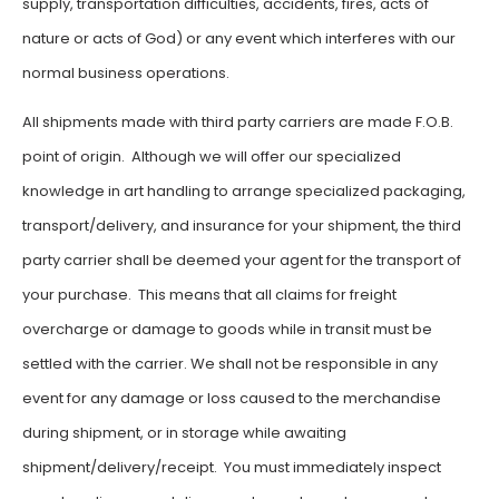
supply, transportation difficulties, accidents, fires, acts of
nature or acts of God) or any event which interferes with our
normal business operations.
All shipments made with third party carriers are made F.O.B.
point of origin. Although we will offer our specialized
knowledge in art handling to arrange specialized packaging,
transport/delivery, and insurance for your shipment, the third
party carrier shall be deemed your agent for the transport of
your purchase. This means that all claims for freight
overcharge or damage to goods while in transit must be
settled with the carrier. We shall not be responsible in any
event for any damage or loss caused to the merchandise
during shipment, or in storage while awaiting
shipment/delivery/receipt. You must immediately inspect