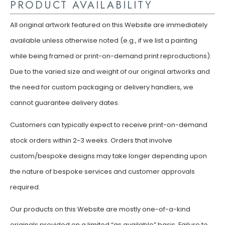
PRODUCT AVAILABILITY
All original artwork featured on this Website are immediately
available unless otherwise noted (e.g., if we list a painting
while being framed or print-on-demand print reproductions).
Due to the varied size and weight of our original artworks and
the need for custom packaging or delivery handlers, we
cannot guarantee delivery dates.
Customers can typically expect to receive print-on-demand
stock orders within 2-3 weeks. Orders that involve
custom/bespoke designs may take longer depending upon
the nature of bespoke services and customer approvals
required.
Our products on this Website are mostly one-of-a-kind
originals provided on a limited “as available” basis. Failure to