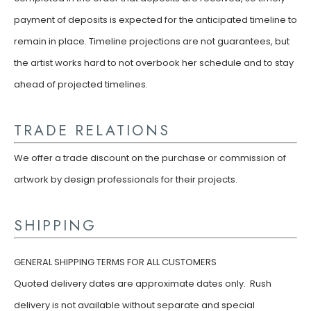
payment of deposits is expected for the anticipated timeline to
remain in place. Timeline projections are not guarantees, but
the artist works hard to not overbook her schedule and to stay
ahead of projected timelines.
TRADE RELATIONS
We offer a trade discount on the purchase or commission of
artwork by design professionals for their projects.
SHIPPING
GENERAL SHIPPING TERMS FOR ALL CUSTOMERS
Quoted delivery dates are approximate dates only. Rush
delivery is not available without separate and special