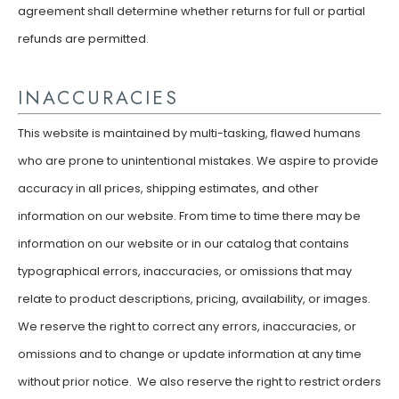
agreement shall determine whether returns for full or partial
refunds are permitted.
INACCURACIES
This website is maintained by multi-tasking, flawed humans
who are prone to unintentional mistakes. We aspire to provide
accuracy in all prices, shipping estimates, and other
information on our website. From time to time there may be
information on our website or in our catalog that contains
typographical errors, inaccuracies, or omissions that may
relate to product descriptions, pricing, availability, or images.
We reserve the right to correct any errors, inaccuracies, or
omissions and to change or update information at any time
without prior notice. We also reserve the right to restrict orders