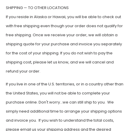
SHIPPING — TO OTHER LOCATIONS
If you reside in Alaska or Hawaii, you will be able to check out
with free shipping even though your order does not qualify for
free shipping. Once we receive your order, we will obtain a
shipping quote for your purchase and invoice you separately
for the cost of your shipping. If you do not wish to pay the
shipping cost, please let us know, and we will cancel and
refund your order.
If you live in one of the U.S. territories, or in a country other than
the United States, you will not be able to complete your
purchase online. Don't worry…we can still ship to you. We
simply need additional time to arrange your shipping options
and invoice you. If you wish to understand the total costs,
please email us your shipping address and the desired