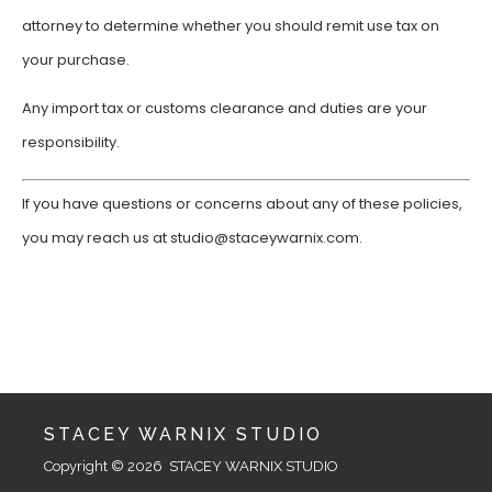
attorney to determine whether you should remit use tax on
your purchase.
Any import tax or customs clearance and duties are your
responsibility.
If you have questions or concerns about any of these policies,
you may reach us at studio@staceywarnix.com.
STACEY WARNIX STUDIO
Copyright © 2026  STACEY WARNIX STUDIO