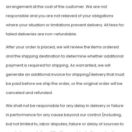
arrangement at the cost of the customer. We are not
responsible and you are not relieved of your obligations
where your situation or limitations prevent delivery. All fees for
failed deliveries are non-refundable.
After your order is placed, we will review the items ordered
and the shipping destination to determine whether additional
payment is required for shipping. As warranted, we will
generate an additional invoice for shipping/delivery that must
be paid before we ship the order, or the original order will be
canceled and refunded.
We shall not be responsible for any delay in delivery or failure
in performance for any cause beyond our control (including,
but not limited to, labor disputes, failure or delay of sources to