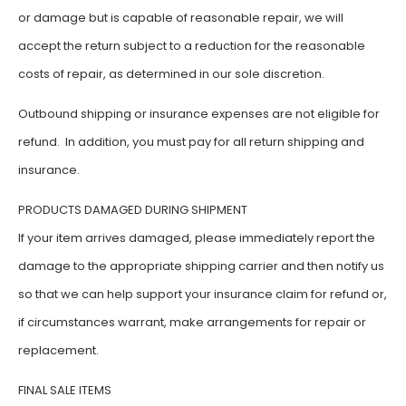
or damage but is capable of reasonable repair, we will
accept the return subject to a reduction for the reasonable
costs of repair, as determined in our sole discretion.
Outbound shipping or insurance expenses are not eligible for
refund. In addition, you must pay for all return shipping and
insurance.
PRODUCTS DAMAGED DURING SHIPMENT
If your item arrives damaged, please immediately report the
damage to the appropriate shipping carrier and then notify us
so that we can help support your insurance claim for refund or,
if circumstances warrant, make arrangements for repair or
replacement.
FINAL SALE ITEMS