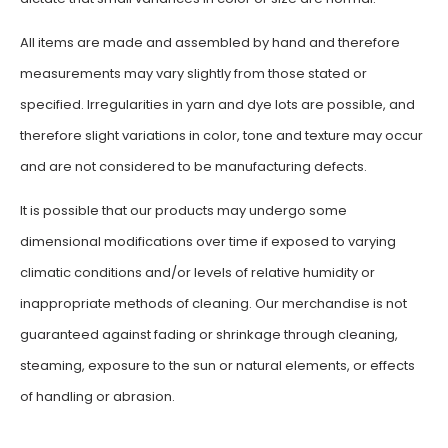
All items are made and assembled by hand and therefore
measurements may vary slightly from those stated or
specified. Irregularities in yarn and dye lots are possible, and
therefore slight variations in color, tone and texture may occur
and are not considered to be manufacturing defects.
It is possible that our products may undergo some
dimensional modifications over time if exposed to varying
climatic conditions and/or levels of relative humidity or
inappropriate methods of cleaning. Our merchandise is not
guaranteed against fading or shrinkage through cleaning,
steaming, exposure to the sun or natural elements, or effects
of handling or abrasion.