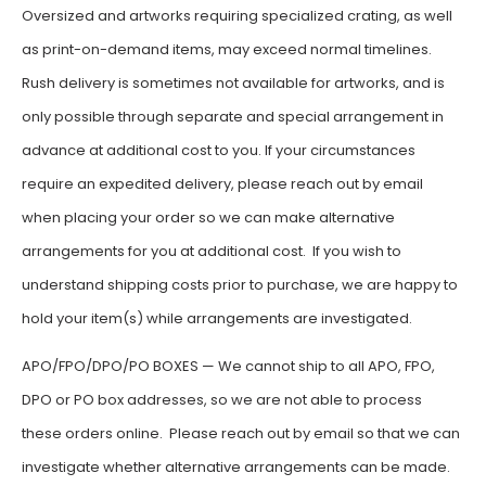
Oversized and artworks requiring specialized crating, as well
as print-on-demand items, may exceed normal timelines.
Rush delivery is sometimes not available for artworks, and is
only possible through separate and special arrangement in
advance at additional cost to you. If your circumstances
require an expedited delivery, please reach out by email
when placing your order so we can make alternative
arrangements for you at additional cost. If you wish to
understand shipping costs prior to purchase, we are happy to
hold your item(s) while arrangements are investigated.
APO/FPO/DPO/PO BOXES — We cannot ship to all APO, FPO,
DPO or PO box addresses, so we are not able to process
these orders online. Please reach out by email so that we can
investigate whether alternative arrangements can be made.