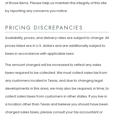
of those items. Please help us maintain the integrity of this site
by reporting any concerns you notice.
PRICING DISCREPANCIES
Availability, prices, and delivery rates are subject to change. All
prices listed are in U.S. dollars and are additionally subject to
taxes in accordance with applicable laws.
The amount charged will be increased to reflect any sales
taxes required to be collected. We must collect sales tax from
any customers located in Texas, and due to changing legal
developments in this area, we may also be required, in time, to
collect sales taxes from customers in other states. If you live in
a location other than Texas and believe you should have been
charged sales taxes, please consult your tax accountant or