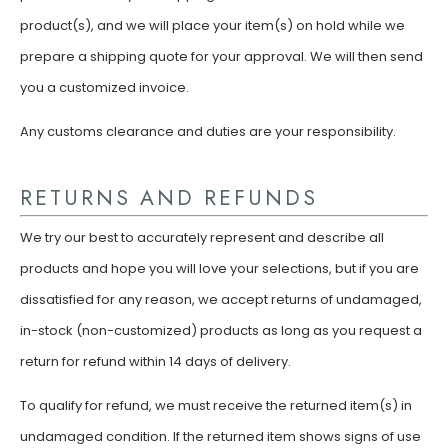
product(s), and we will place your item(s) on hold while we
prepare a shipping quote for your approval. We will then send
you a customized invoice.
Any customs clearance and duties are your responsibility.
RETURNS AND REFUNDS
We try our best to accurately represent and describe all
products and hope you will love your selections, but if you are
dissatisfied for any reason, we accept returns of undamaged,
in-stock (non-customized) products as long as you request a
return for refund within 14 days of delivery.
To qualify for refund, we must receive the returned item(s) in
undamaged condition. If the returned item shows signs of use