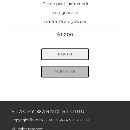
Giclée print (unframed)
40 x 30 x 2 in
101.6 x 76.2 x 5.08 cm
$1,200
INQUIRE
PURCHASE
STACEY WARNIX STUDIO
Copyright © 2026  STACEY WARNIX STUDIO
All rights reserved