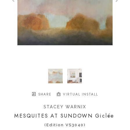
SHARE
VIRTUAL INSTALL
STACEY WARNIX
MESQUITES AT SUNDOWN Giclée
(Edition VS3040)