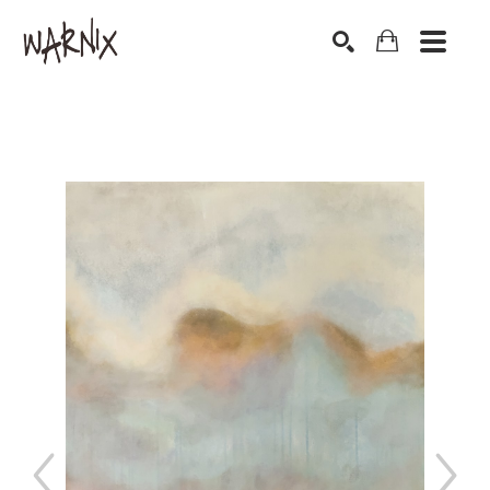
Search by keyword, artist name, artwork title or exhibition
SEARCH