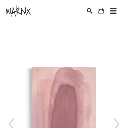
Search by keyword, artist name, artwork title or exhibition
SEARCH