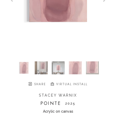
SHARE
VIRTUAL INSTALL
STACEY WARNIX
POINTE
   2025
Acrylic on canvas