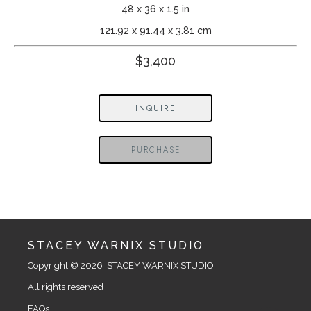
48 x 36 x 1.5 in
121.92 x 91.44 x 3.81 cm
$3,400
INQUIRE
PURCHASE
STACEY WARNIX STUDIO
Copyright © 2026  STACEY WARNIX STUDIO
All rights reserved
FAQs