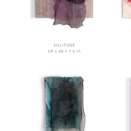
SOLITUDE
58 x 49 x 7.5 in