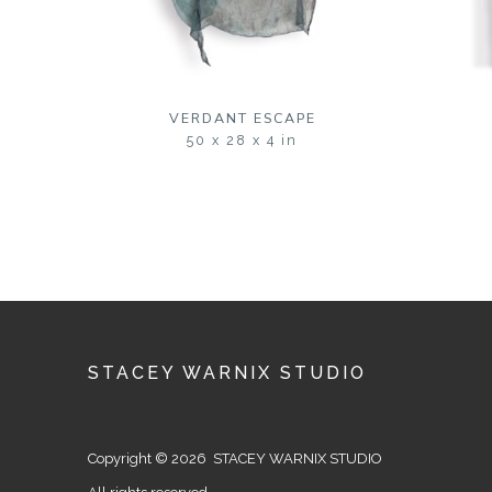
VERDANT ESCAPE
50 x 28 x 4 in
STACEY WARNIX STUDIO
Copyright © 2026 STACEY WARNIX STUDIO