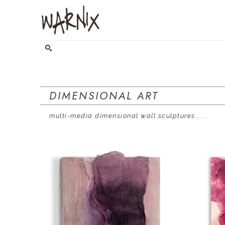
Search by keyword, artist name, artwork title or exhibitio
DIMENSIONAL ART
    multi-media dimensional wall sculptures
 . . .