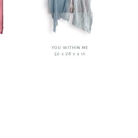
S
YOU WITHIN ME
50 x 28 x 4 in