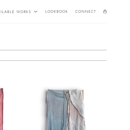
AILABLE WORKS
LOOKBOOK
CONNECT
SEARCH