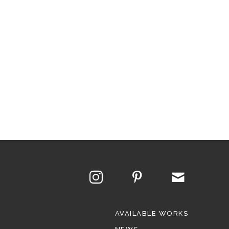
AVAILABLE WORKS