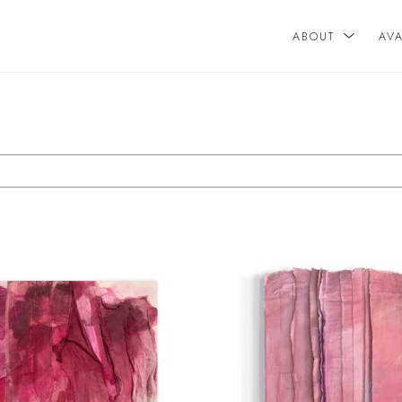
ABOUT
AV
n