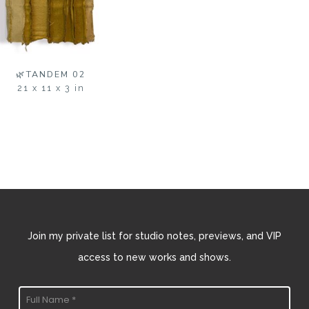
🌿TANDEM 02
21 x 11 x 3 in
Join my private list for studio notes, previews, and VIP
access to new works and shows.
Full Name *