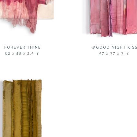
FOREVER THINE
🌿GOOD NIGHT KIS
62 x 48 x 2.5 in
57 x 37 x 3 in