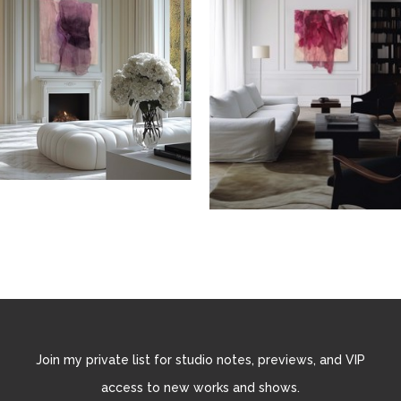
Join my private list for studio notes, previews, and VIP
access to new works and shows.