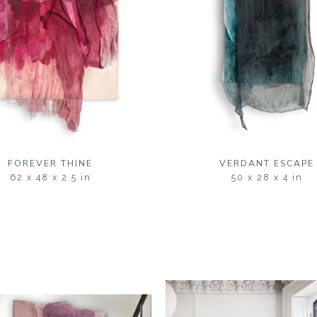
FOREVER THINE
VERDANT ESCAPE
62 x 48 x 2.5 in
50 x 28 x 4 in