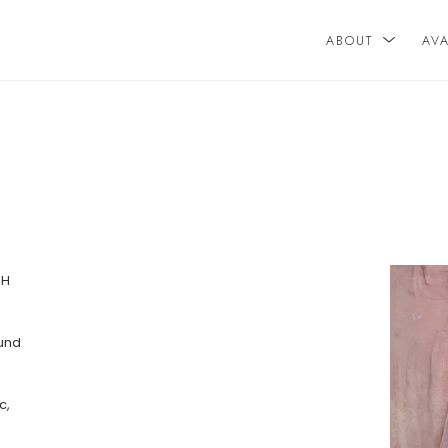
ABOUT
AV
n
H 
und 
, 