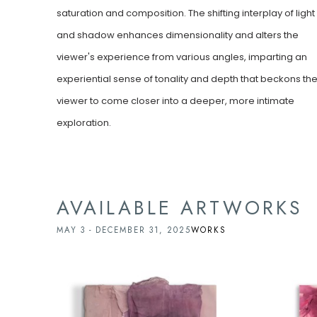
saturation and composition. The shifting interplay of light 
and shadow enhances dimensionality and alters the 
viewer's experience from various angles, imparting an 
experiential sense of tonality and depth that beckons the
viewer to come closer into a deeper, more intimate 
exploration.
AVAILABLE ARTWORKS
MAY 3 - DECEMBER 31, 2025
WORKS