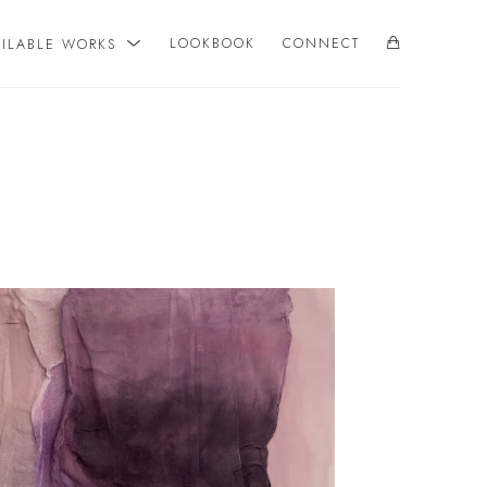
AILABLE WORKS
LOOKBOOK
CONNECT
SEARCH