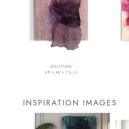
SOLITUDE
58 x 49 x 7.5 in
INSPIRATION IMAGES