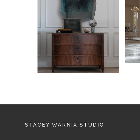
STACEY WARNIX STUDIO