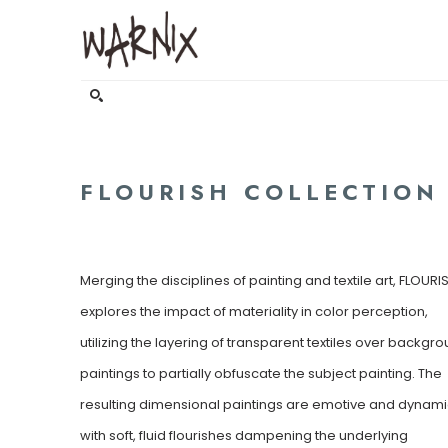
Search by keyword, artist name, artwork title or exhibitio
FLOURISH COLLECTION
Merging the disciplines of painting and textile art, FLOURIS
explores the impact of materiality in color perception, 
utilizing the layering of transparent textiles over backgro
paintings to partially obfuscate the subject painting. The 
resulting dimensional paintings are emotive and dynamic
with soft, fluid flourishes dampening the underlying 