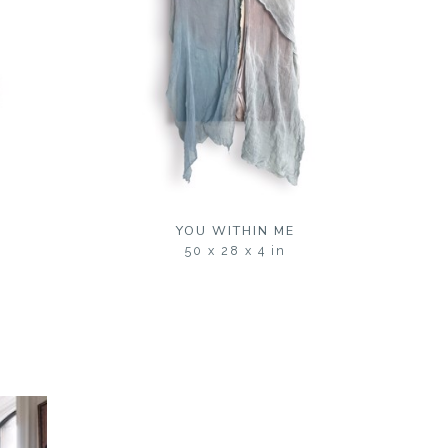
YOU WITHIN ME
50 x 28 x 4 in